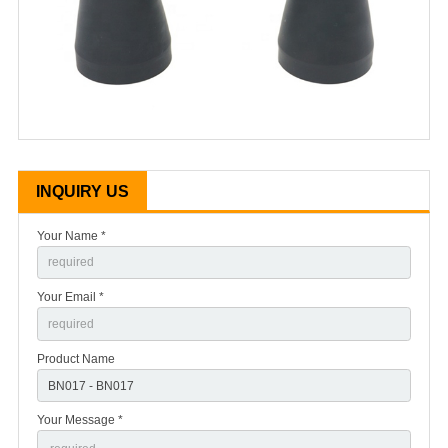
INQUIRY US
Your Name *
Your Email *
Product Name
Your Message *