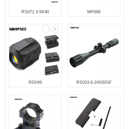
RS071 3-9X40
MF006
RD049
RS033 6-24X50SF