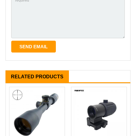
RELATED PRODUCTS