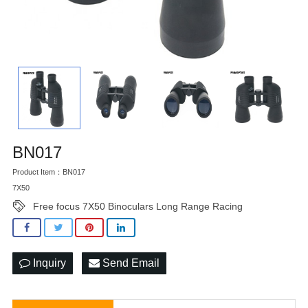
BN017
Product Item：BN017
7X50
Free focus 7X50 Binoculars Long Range Racing
Inquiry
Send Email