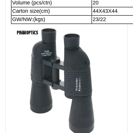
Volume (pcs/ctn)
20
Carton size(cm)
44X43X44
GW/NW:(kgs)
23/22