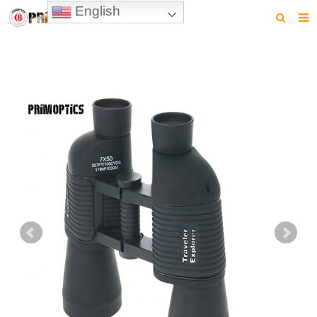
English
HOME
PRODUCTS
NEWS
VIDEO
CONTACT US
ABOUT US
DOWNLOAD