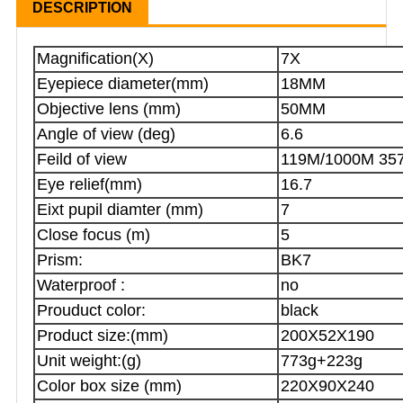
DESCRIPTION
Magnification(X)
7X
Eyepiece diameter(mm)
18MM
Objective lens (mm)
50MM
Angle of view (deg)
6.6
Feild of view
119M/1000M 35
Eye relief(mm)
16.7
Eixt pupil diamter (mm)
7
Close focus (m)
5
Prism:
BK7
Waterproof :
no
Prouduct color:
black
Product size:(mm)
200X52X190
Unit weight:(g)
773g+223g
Color box size (mm)
220X90X240