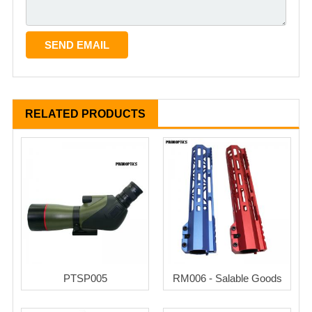
RELATED PRODUCTS
PTSP005
RM006 - Salable Goods