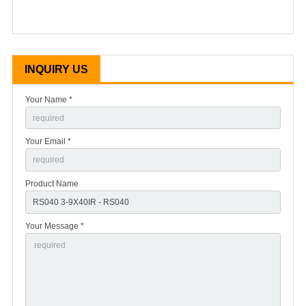
INQUIRY US
Your Name *
Your Email *
Product Name
Your Message *