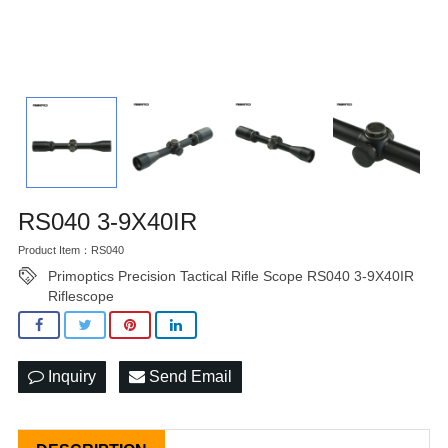
RS040 3-9X40IR
Product Item：RS040
Primoptics Precision Tactical Rifle Scope RS040 3-9X40IR
Riflescope
Inquiry
Send Email