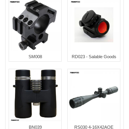
SM008
RD023 - Salable Goods
BN039
RS030 4-16X42AOE