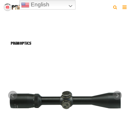
English
HOME
PRODUCTS
NEWS
VIDEO
CONTACT US
ABOUT US
DOWNLOAD