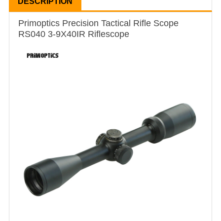
DESCRIPTION
Primoptics Precision Tactical Rifle Scope
RS040 3-9X40IR Riflescope