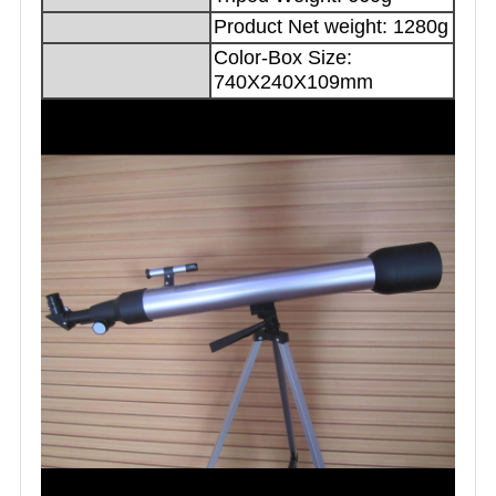
Product Net weight: 1280g
Color-Box Size:
740X240X109mm