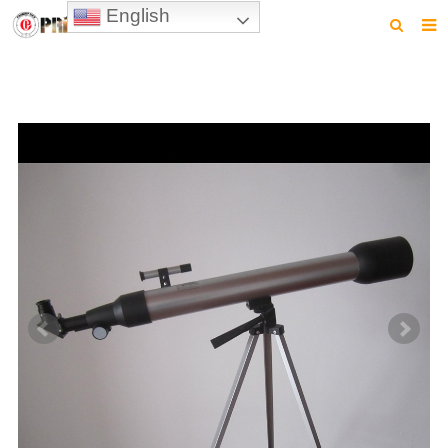
English
HOME
PRODUCTS
NEWS
VIDEO
CONTACT US
ABOUT US
DOWNLOAD