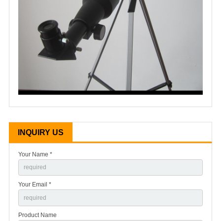
INQUIRY US
Your Name *
Your Email *
Product Name