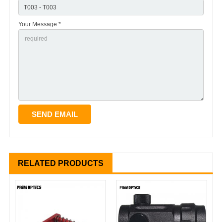
Your Message *
RELATED PRODUCTS