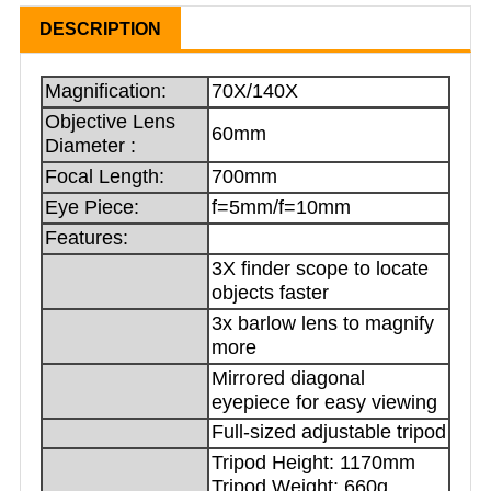
DESCRIPTION
Magnification:
70X/140X
Objective Lens
60mm
Diameter :
Focal Length:
700mm
Eye Piece:
f=5mm/f=10mm
Features:
3X finder scope to locate
objects faster
3x barlow lens to magnify
more
Mirrored diagonal
eyepiece for easy viewing
Full-sized adjustable tripod
Tripod Height: 1170mm
Tripod Weight: 660g