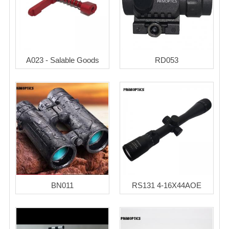
A023 - Salable Goods
RD053
BN011
RS131 4-16X44AOE