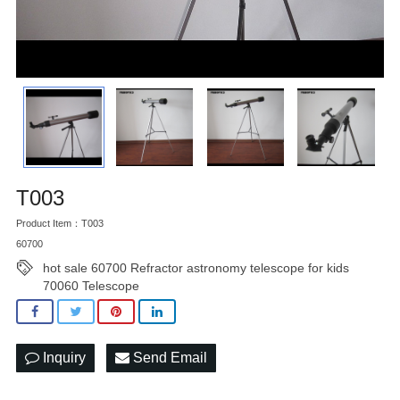
T003
Product Item：T003
60700
hot sale 60700 Refractor astronomy telescope for kids
70060 Telescope
Inquiry
Send Email