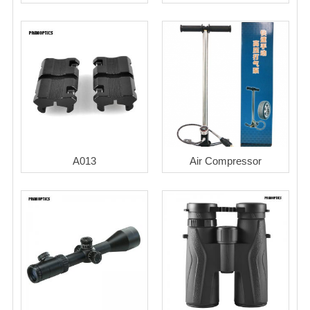
A013
Air Compressor