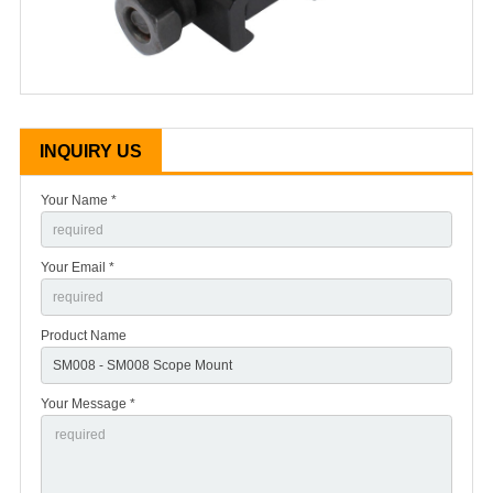
INQUIRY US
Your Name *
Your Email *
Product Name
Your Message *