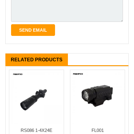
RELATED PRODUCTS
RS086 1-4X24E
FL001