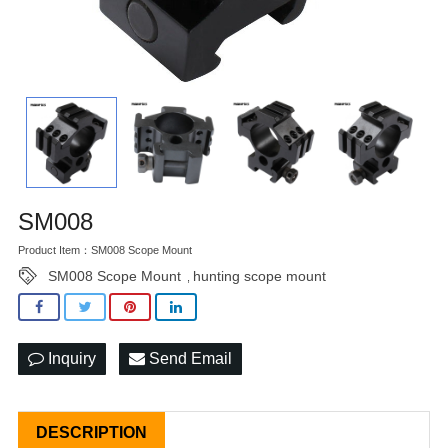
SM008
Product Item：SM008 Scope Mount
SM008 Scope Mount
hunting scope mount
,
Inquiry
Send Email
DESCRIPTION