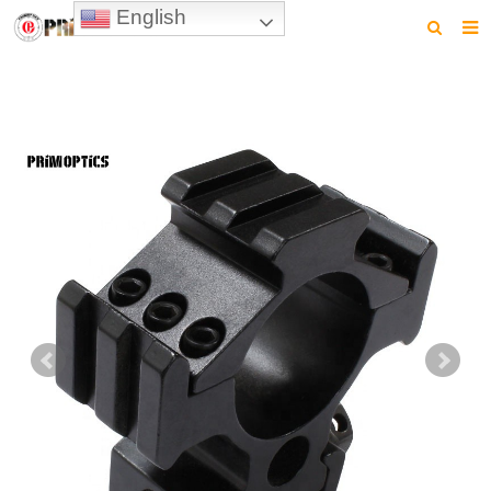
English
HOME
PRODUCTS
NEWS
VIDEO
CONTACT US
ABOUT US
DOWNLOAD