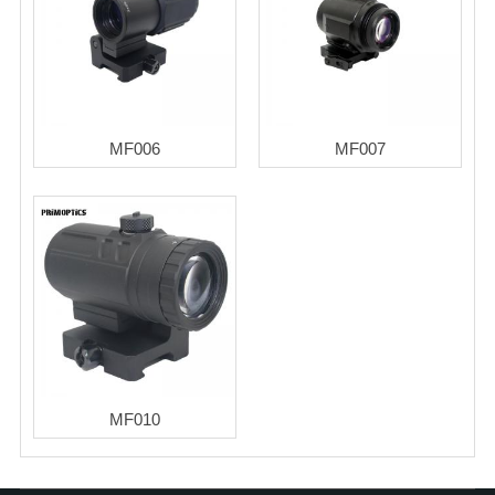
MF006
MF007
MF010