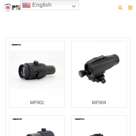
English
HOME
PRODUCTS
NEWS
VIDEO
CONTACT US
ABOUT US
DOWNLOAD
MF001
MF004