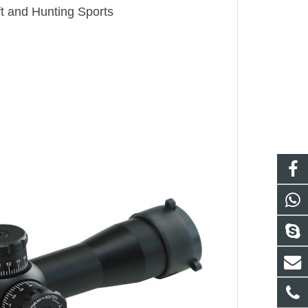
ft and Hunting Sports