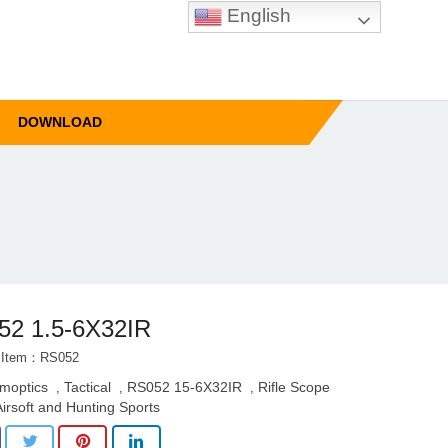
English
DOWNLOAD
52 1.5-6X32IR
t Item：RS052
imoptics
Tactical
RS052 15-6X32IR
Rifle Scope
,
,
,
Airsoft and Hunting Sports