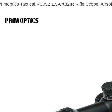
Primoptics Tactical RS052 1.5-6X32IR Rifle Scope, Airso