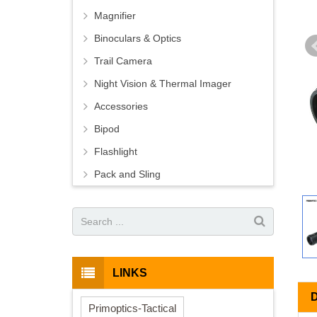
Magnifier
Binoculars & Optics
Trail Camera
Night Vision & Thermal Imager
Accessories
Bipod
Flashlight
Pack and Sling
LINKS
Primoptics-Tactical