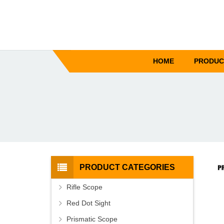
HOME
PRODUC
PRODUCT CATEGORIES
Rifle Scope
Red Dot Sight
Prismatic Scope