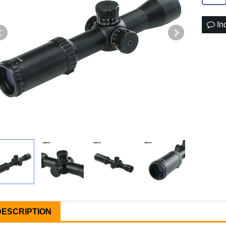
In
DESCRIPTION