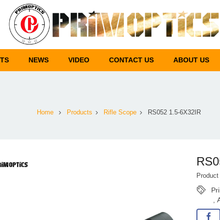
TS
NEWS
VIDEO
CONTACT US
ABOUT US
Home
Products
Rifle Scope
RS052 1.5-6X32IR
RS0
Produc
Pr
,