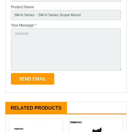
Product Name
Your Message *
RELATED PRODUCTS