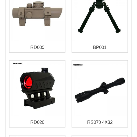
RD009
BP001
RD020
RS079 4X32