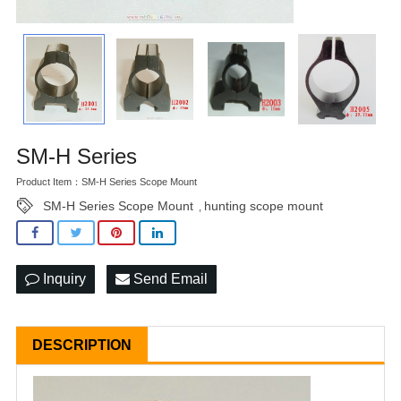
SM-H Series
Product Item：SM-H Series Scope Mount
SM-H Series Scope Mount
hunting scope mount
,
Inquiry
Send Email
DESCRIPTION