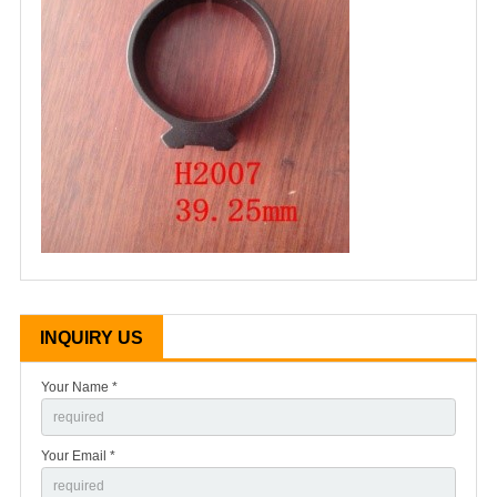
INQUIRY US
Your Name *
Your Email *