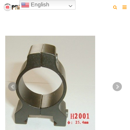
English
HOME
PRODUCTS
NEWS
VIDEO
CONTACT US
ABOUT US
DOWNLOAD