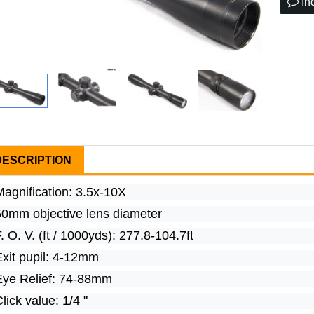
In
DESCRIPTION
Magnification: 3.5x-10X
50mm objective lens diameter
. O. V. (ft / 1000yds): 277.8-104.7ft
Exit pupil: 4-12mm
Eye Relief: 74-88mm
lick value: 1/4 "