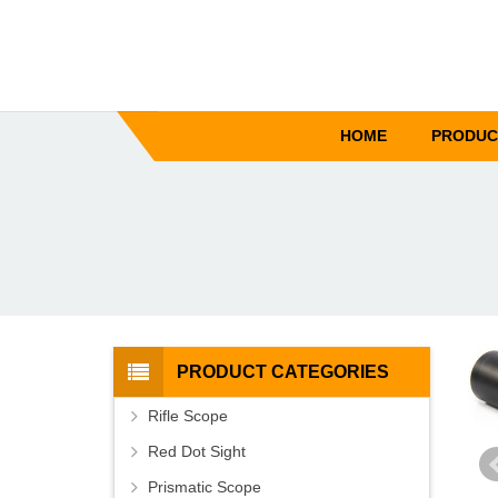
HOME
PRODUC
PRODUCT CATEGORIES
Rifle Scope
Red Dot Sight
Prismatic Scope