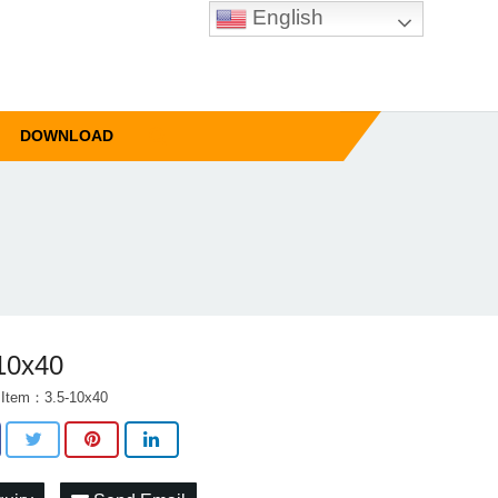
English
DOWNLOAD
10x40
 Item：3.5-10x40