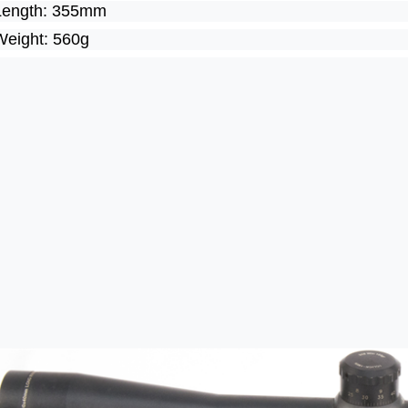
Length: 355mm
Weight: 560g