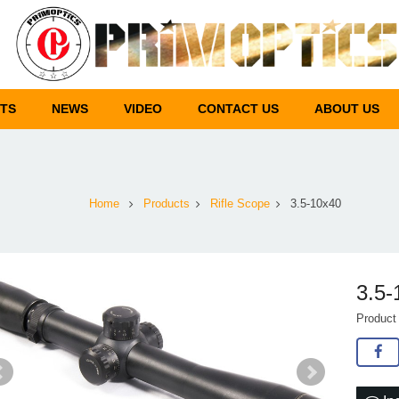
TS
NEWS
VIDEO
CONTACT US
ABOUT US
Home
Products
Rifle Scope
3.5-10x40
3.5-
Product