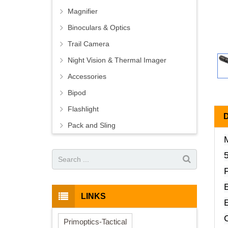
Magnifier
Binoculars & Optics
Trail Camera
Night Vision & Thermal Imager
Accessories
Bipod
Flashlight
Pack and Sling
F
LINKS
C
Primoptics-Tactical